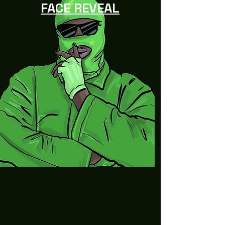
FACE REVEAL