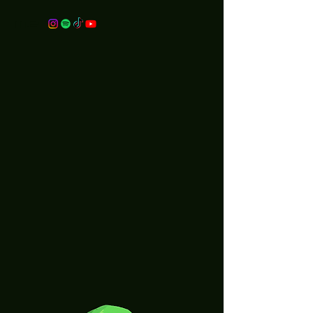
merch